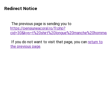
Redirect Notice
The previous page is sending you to
https://pensiuneacoral.ro/fr.php?
cid=30&kys=t%20shirt%20longue%20manche%20homme
If you do not want to visit that page, you can
return to
the previous page
.