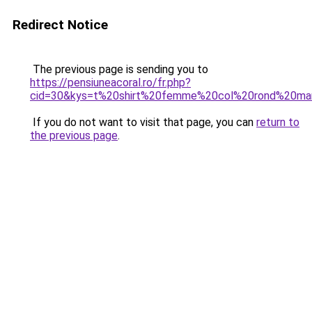
Redirect Notice
The previous page is sending you to
https://pensiuneacoral.ro/fr.php?
cid=30&kys=t%20shirt%20femme%20col%20rond%20ma
If you do not want to visit that page, you can
return to
the previous page
.