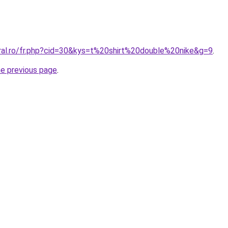
oral.ro/fr.php?cid=30&kys=t%20shirt%20double%20nike&g=9
.
he previous page
.