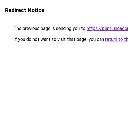
Redirect Notice
The previous page is sending you to
https://pensiuneac
If you do not want to visit that page, you can
return to t