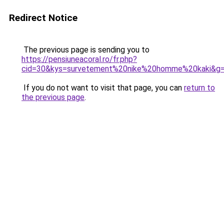
Redirect Notice
The previous page is sending you to
https://pensiuneacoral.ro/fr.php?
cid=30&kys=survetement%20nike%20homme%20kaki&g
If you do not want to visit that page, you can
return to
the previous page
.