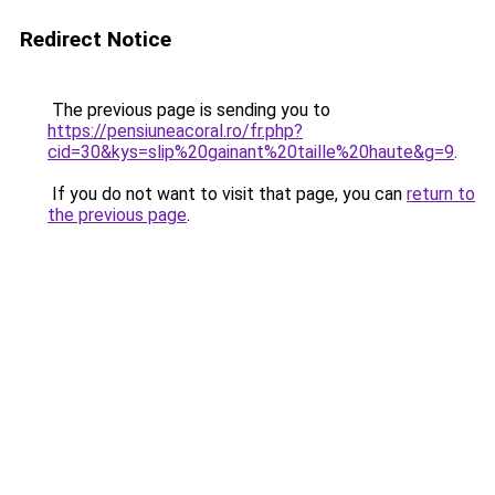
Redirect Notice
The previous page is sending you to
https://pensiuneacoral.ro/fr.php?
cid=30&kys=slip%20gainant%20taille%20haute&g=9
.
If you do not want to visit that page, you can
return to
the previous page
.