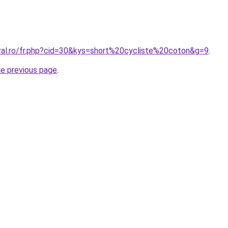
oral.ro/fr.php?cid=30&kys=short%20cycliste%20coton&g=9
.
he previous page
.