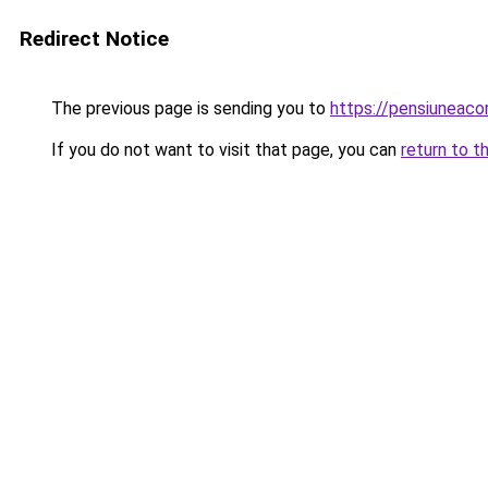
Redirect Notice
The previous page is sending you to
https://pensiuneac
If you do not want to visit that page, you can
return to t