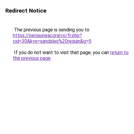
Redirect Notice
The previous page is sending you to
https://pensiuneacoral.ro/fr.php?
cid=30&kys=sandales%20requin&g=9
.
If you do not want to visit that page, you can
return to
the previous page
.