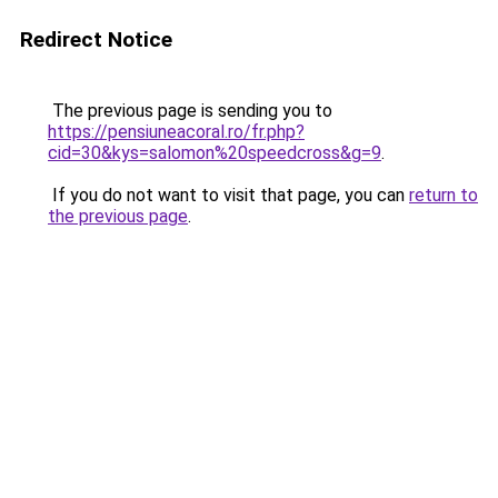
Redirect Notice
The previous page is sending you to
https://pensiuneacoral.ro/fr.php?
cid=30&kys=salomon%20speedcross&g=9
.
If you do not want to visit that page, you can
return to
the previous page
.