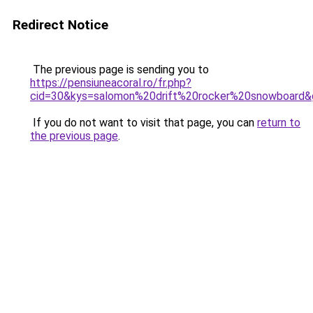
Redirect Notice
The previous page is sending you to
https://pensiuneacoral.ro/fr.php?
cid=30&kys=salomon%20drift%20rocker%20snowboard&
If you do not want to visit that page, you can
return to
the previous page
.