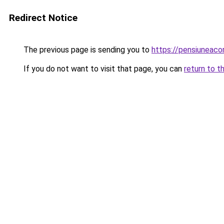
Redirect Notice
The previous page is sending you to
https://pensiuneac
If you do not want to visit that page, you can
return to t