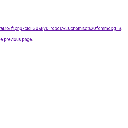
oral.ro/fr.php?cid=30&kys=robes%20chemise%20femme&g=9
.
he previous page
.