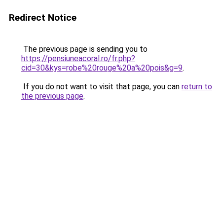
Redirect Notice
The previous page is sending you to
https://pensiuneacoral.ro/fr.php?
cid=30&kys=robe%20rouge%20a%20pois&g=9
.
If you do not want to visit that page, you can
return to
the previous page
.