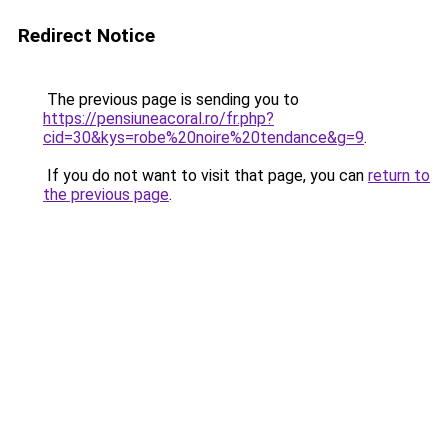
Redirect Notice
The previous page is sending you to
https://pensiuneacoral.ro/fr.php?
cid=30&kys=robe%20noire%20tendance&g=9
.
If you do not want to visit that page, you can
return to
the previous page
.