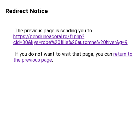
Redirect Notice
The previous page is sending you to
https://pensiuneacoral.ro/fr.php?
cid=30&kys=robe%20fille%20automne%20hiver&g=9
.
If you do not want to visit that page, you can
return to
the previous page
.