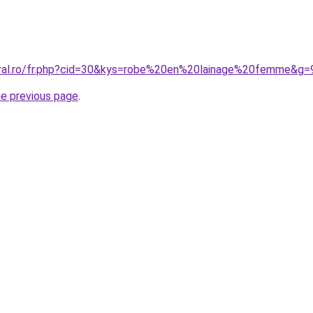
oral.ro/fr.php?cid=30&kys=robe%20en%20lainage%20femme&g=
he previous page
.