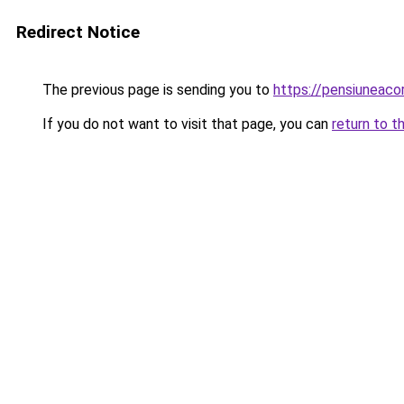
Redirect Notice
The previous page is sending you to
https://pensiuneac
If you do not want to visit that page, you can
return to t