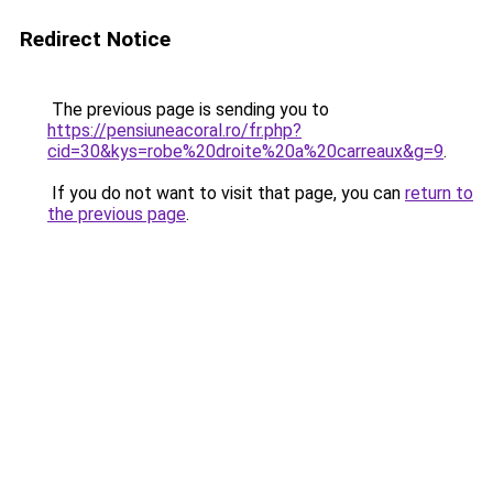
Redirect Notice
The previous page is sending you to
https://pensiuneacoral.ro/fr.php?
cid=30&kys=robe%20droite%20a%20carreaux&g=9
.
If you do not want to visit that page, you can
return to
the previous page
.