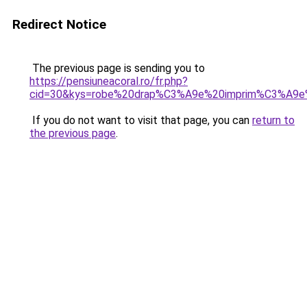
Redirect Notice
The previous page is sending you to
https://pensiuneacoral.ro/fr.php?
cid=30&kys=robe%20drap%C3%A9e%20imprim%C3%A9e
If you do not want to visit that page, you can
return to
the previous page
.