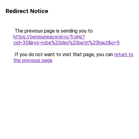
Redirect Notice
The previous page is sending you to
https://pensiuneacoral.ro/fr.php?
cid=30&kys=robe%20des%20petit%20haut&g=9
.
If you do not want to visit that page, you can
return to
the previous page
.