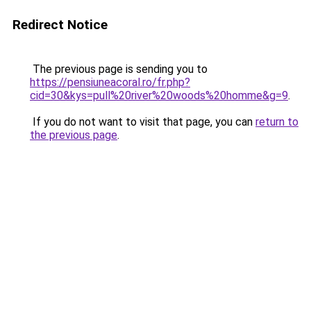
Redirect Notice
The previous page is sending you to
https://pensiuneacoral.ro/fr.php?
cid=30&kys=pull%20river%20woods%20homme&g=9
.
If you do not want to visit that page, you can
return to
the previous page
.