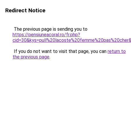
Redirect Notice
The previous page is sending you to
https://pensiuneacoral.ro/fr.php?
cid=30&kys=pull%20lacoste%20femme%20pas%20cher
If you do not want to visit that page, you can
return to
the previous page
.