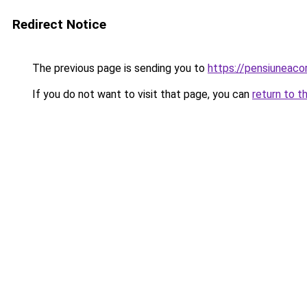
Redirect Notice
The previous page is sending you to
https://pensiuneaco
If you do not want to visit that page, you can
return to t