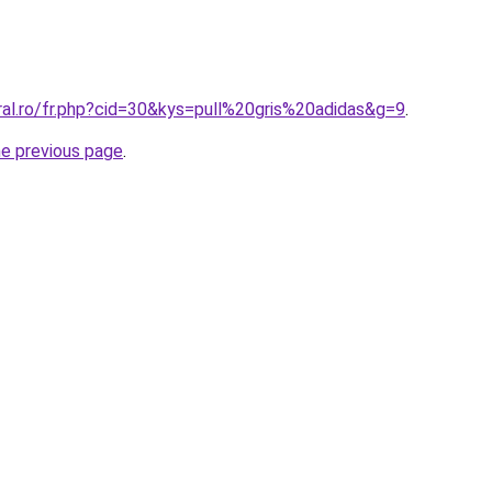
ral.ro/fr.php?cid=30&kys=pull%20gris%20adidas&g=9
.
he previous page
.