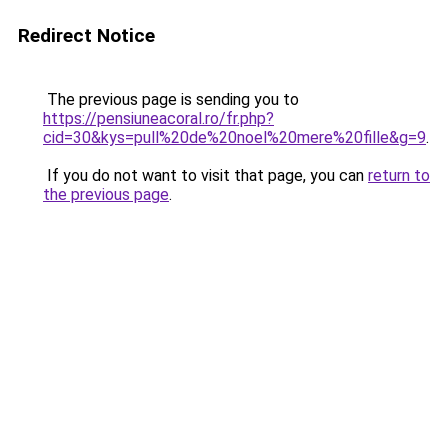
Redirect Notice
The previous page is sending you to
https://pensiuneacoral.ro/fr.php?
cid=30&kys=pull%20de%20noel%20mere%20fille&g=9
.
If you do not want to visit that page, you can
return to
the previous page
.