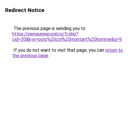
Redirect Notice
The previous page is sending you to
https://pensiuneacoral.ro/fr.php?
cid=30&kys=polo%20col%20montant%20homme&g=9
.
If you do not want to visit that page, you can
return to
the previous page
.