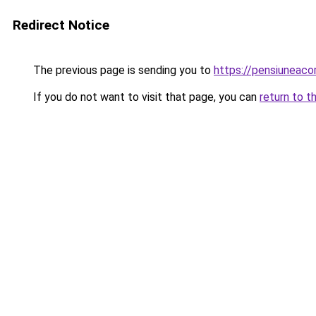
Redirect Notice
The previous page is sending you to
https://pensiunea
If you do not want to visit that page, you can
return to t