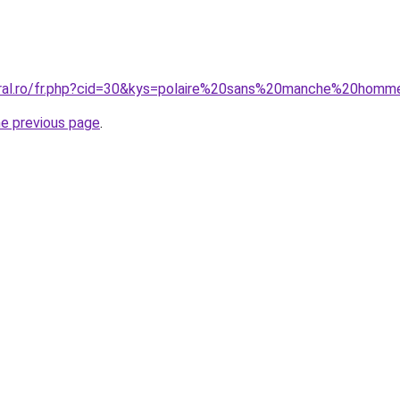
coral.ro/fr.php?cid=30&kys=polaire%20sans%20manche%20hom
he previous page
.