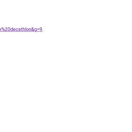
me%20decathlon&g=9
.