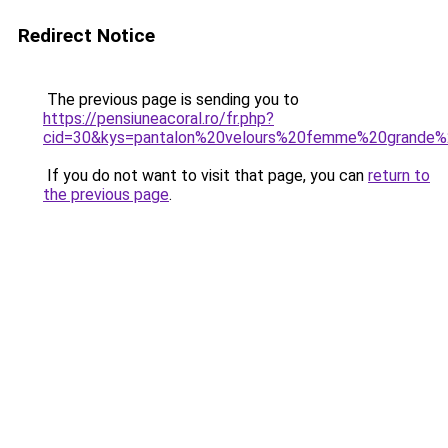
Redirect Notice
The previous page is sending you to
https://pensiuneacoral.ro/fr.php?
cid=30&kys=pantalon%20velours%20femme%20grande%2
If you do not want to visit that page, you can
return to
the previous page
.