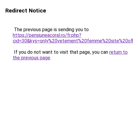
Redirect Notice
The previous page is sending you to
https://pensiuneacoral.ro/fr.php?
cid=30&kys=only%20vetement%20femme%20site%20off
If you do not want to visit that page, you can
return to
the previous page
.