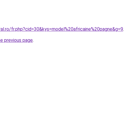
oral.ro/fr.php?cid=30&kys=model%20africaine%20pagne&g=9
.
he previous page
.