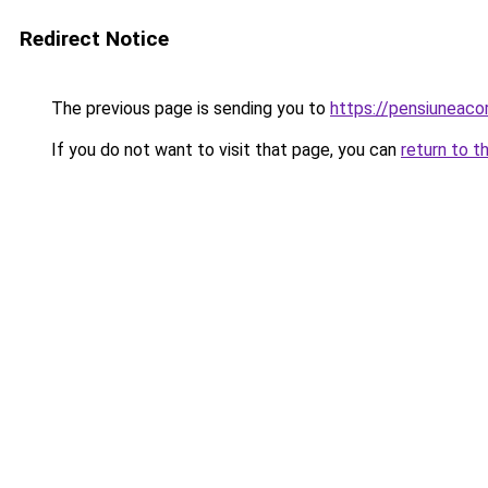
Redirect Notice
The previous page is sending you to
https://pensiuneac
If you do not want to visit that page, you can
return to t