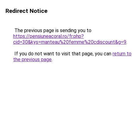
Redirect Notice
The previous page is sending you to
https://pensiuneacoral.ro/fr.php?
cid=30&kys=manteau%20femme%20cdiscount&g=9
.
If you do not want to visit that page, you can
return to
the previous page
.