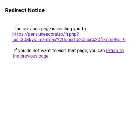
Redirect Notice
The previous page is sending you to
https://pensiuneacoral.ro/fr.php?
cid=30&kys=manteau%20court%20noir%20femme&g=9
.
If you do not want to visit that page, you can
return to
the previous page
.