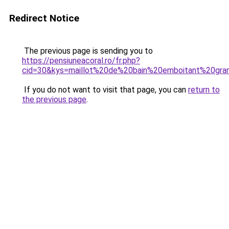
Redirect Notice
The previous page is sending you to
https://pensiuneacoral.ro/fr.php?
cid=30&kys=maillot%20de%20bain%20emboitant%20gran
If you do not want to visit that page, you can
return to
the previous page
.