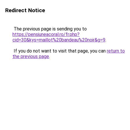
Redirect Notice
The previous page is sending you to
https://pensiuneacoral.ro/fr.php?
cid=30&kys=maillot%20bandeau%20noir&g=9
.
If you do not want to visit that page, you can
return to
the previous page
.