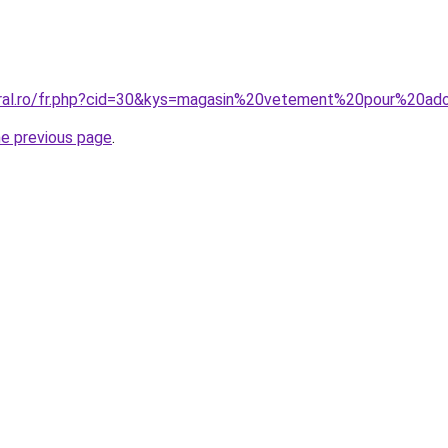
oral.ro/fr.php?cid=30&kys=magasin%20vetement%20pour%20ad
he previous page
.