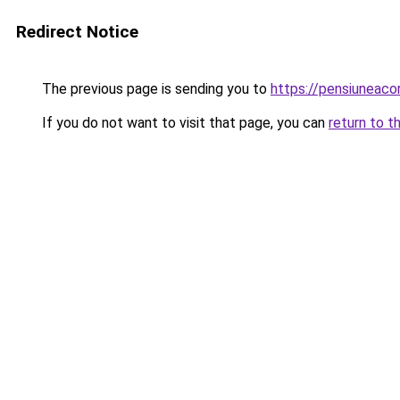
Redirect Notice
The previous page is sending you to
https://pensiuneac
If you do not want to visit that page, you can
return to t