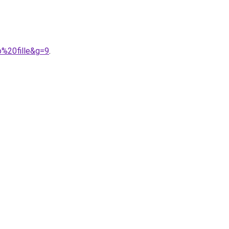
o%20fille&g=9
.