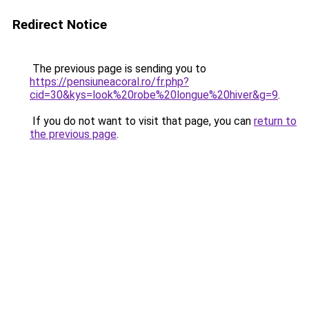
Redirect Notice
The previous page is sending you to
https://pensiuneacoral.ro/fr.php?
cid=30&kys=look%20robe%20longue%20hiver&g=9
.
If you do not want to visit that page, you can
return to
the previous page
.