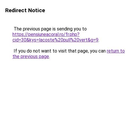
Redirect Notice
The previous page is sending you to
https://pensiuneacoral.ro/fr.php?
cid=30&kys=lacoste%20pull%20vert&g=9
.
If you do not want to visit that page, you can
return to
the previous page
.