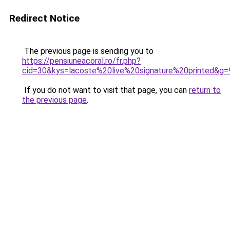
Redirect Notice
The previous page is sending you to
https://pensiuneacoral.ro/fr.php?
cid=30&kys=lacoste%20live%20signature%20printed&g=
If you do not want to visit that page, you can
return to
the previous page
.