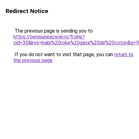
Redirect Notice
The previous page is sending you to
https://pensiuneacoral.ro/fr.php?
cid=30&kys=kiabi%20robe%20gaze%20de%20coton&g=9
If you do not want to visit that page, you can
return to
the previous page
.