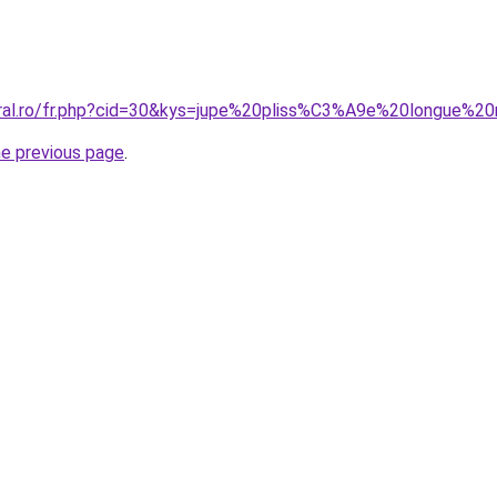
coral.ro/fr.php?cid=30&kys=jupe%20pliss%C3%A9e%20longue
he previous page
.