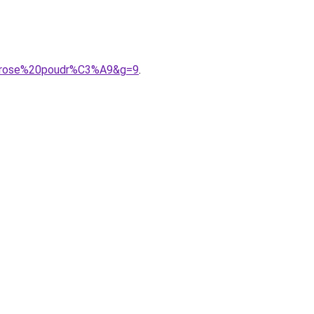
%20rose%20poudr%C3%A9&g=9
.