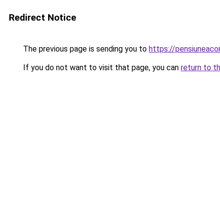
Redirect Notice
The previous page is sending you to
https://pensiunea
If you do not want to visit that page, you can
return to t