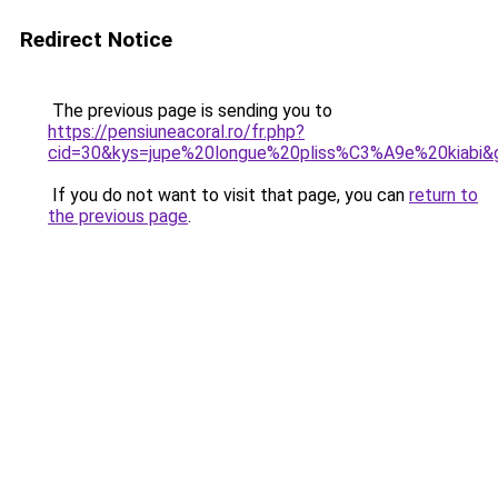
Redirect Notice
The previous page is sending you to
https://pensiuneacoral.ro/fr.php?
cid=30&kys=jupe%20longue%20pliss%C3%A9e%20kiabi&
If you do not want to visit that page, you can
return to
the previous page
.