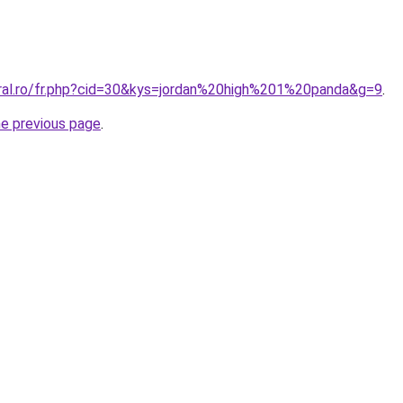
oral.ro/fr.php?cid=30&kys=jordan%20high%201%20panda&g=9
.
he previous page
.