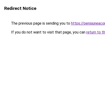
Redirect Notice
The previous page is sending you to
https://pensiuneac
If you do not want to visit that page, you can
return to t