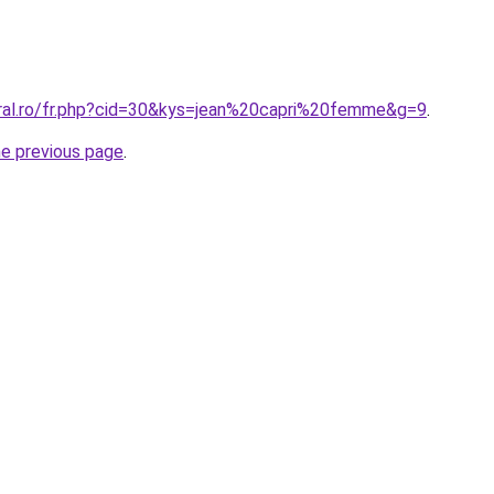
oral.ro/fr.php?cid=30&kys=jean%20capri%20femme&g=9
.
he previous page
.