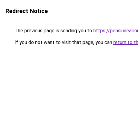
Redirect Notice
The previous page is sending you to
https://pensiuneac
If you do not want to visit that page, you can
return to t