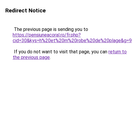
Redirect Notice
The previous page is sending you to
https://pensiuneacoral.ro/fr.php?
cid=30&kys=h%20et%20m%20robe%20de%20plage&g=9
If you do not want to visit that page, you can
return to
the previous page
.