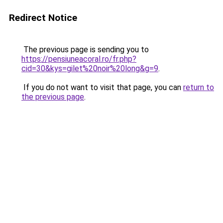
Redirect Notice
The previous page is sending you to
https://pensiuneacoral.ro/fr.php?
cid=30&kys=gilet%20noir%20long&g=9
.
If you do not want to visit that page, you can
return to
the previous page
.