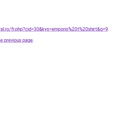
oral.ro/fr.php?cid=30&kys=emporio%20t%20shirt&g=9
.
he previous page
.