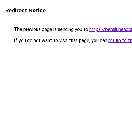
Redirect Notice
The previous page is sending you to
https://pensiuneac
If you do not want to visit that page, you can
return to t