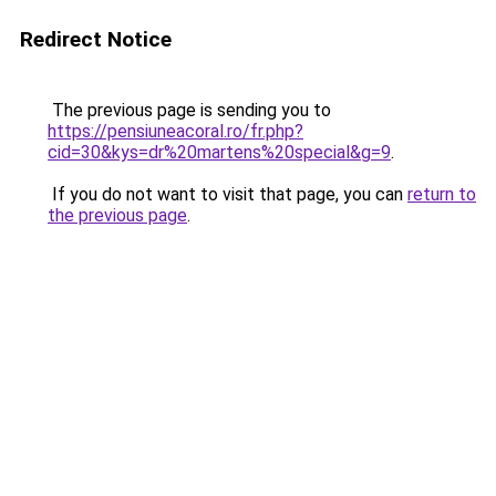
Redirect Notice
The previous page is sending you to
https://pensiuneacoral.ro/fr.php?
cid=30&kys=dr%20martens%20special&g=9
.
If you do not want to visit that page, you can
return to
the previous page
.