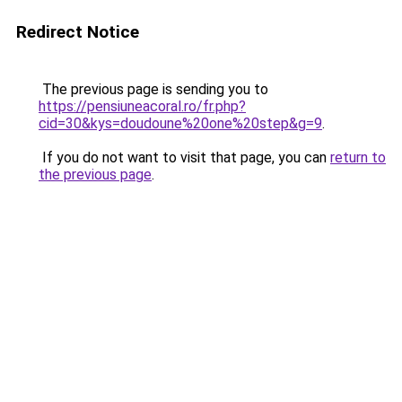
Redirect Notice
The previous page is sending you to
https://pensiuneacoral.ro/fr.php?
cid=30&kys=doudoune%20one%20step&g=9
.
If you do not want to visit that page, you can
return to
the previous page
.