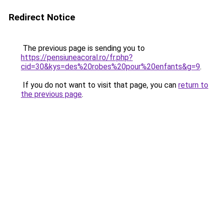
Redirect Notice
The previous page is sending you to
https://pensiuneacoral.ro/fr.php?
cid=30&kys=des%20robes%20pour%20enfants&g=9
.
If you do not want to visit that page, you can
return to
the previous page
.