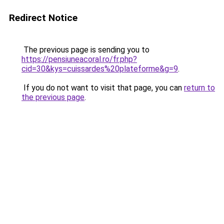
Redirect Notice
The previous page is sending you to
https://pensiuneacoral.ro/fr.php?
cid=30&kys=cuissardes%20plateforme&g=9
.
If you do not want to visit that page, you can
return to
the previous page
.