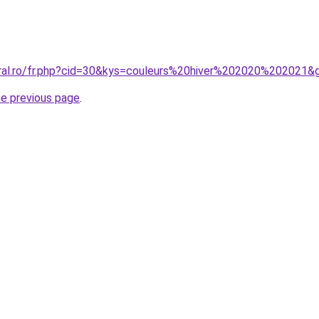
oral.ro/fr.php?cid=30&kys=couleurs%20hiver%202020%202021&
he previous page
.