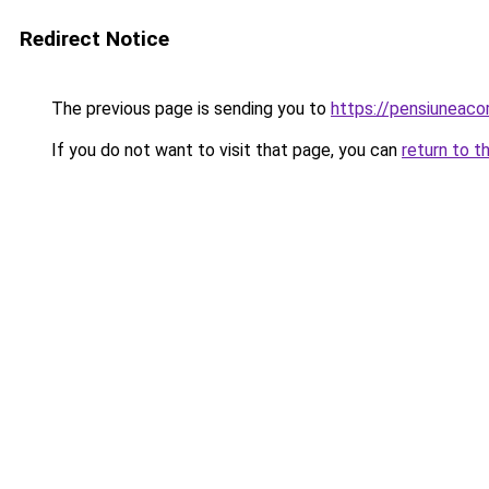
Redirect Notice
The previous page is sending you to
https://pensiuneac
If you do not want to visit that page, you can
return to t