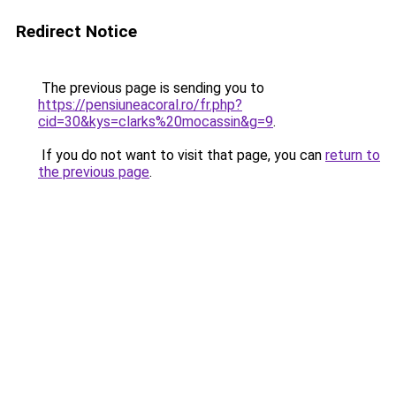
Redirect Notice
The previous page is sending you to
https://pensiuneacoral.ro/fr.php?
cid=30&kys=clarks%20mocassin&g=9
.
If you do not want to visit that page, you can
return to
the previous page
.