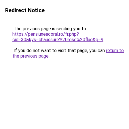
Redirect Notice
The previous page is sending you to
https://pensiuneacoral.ro/fr.php?
cid=30&kys=chaussure%20rose%20fluo&g=9
.
If you do not want to visit that page, you can
return to
the previous page
.