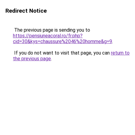
Redirect Notice
The previous page is sending you to
https://pensiuneacoral.ro/fr.php?
cid=30&kys=chaussure%2046%20homme&g=9
.
If you do not want to visit that page, you can
return to
the previous page
.